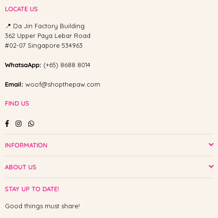
LOCATE US
📍 Da Jin Factory Building
362 Upper Paya Lebar Road
#02-07 Singapore 534963
WhatsaApp:
(+65) 8688 8014
Email:
woof@shopthepaw.com
FIND US
Facebook
Instagram
Whatsapp
INFORMATION
ABOUT US
STAY UP TO DATE!
Good things must share!