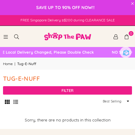
×
SAVE UP TO 90% OFF NOW!!
FREE Singapore Delivery ≥$200 during CLEARANCE SALE
0
EE Local Delivery Changed, Please Double Check
NO SELF CO
Home
|
Tug-E-Nuff
TUG-E-NUFF
FILTER
Sort
By
Sorry, there are no products in this collection