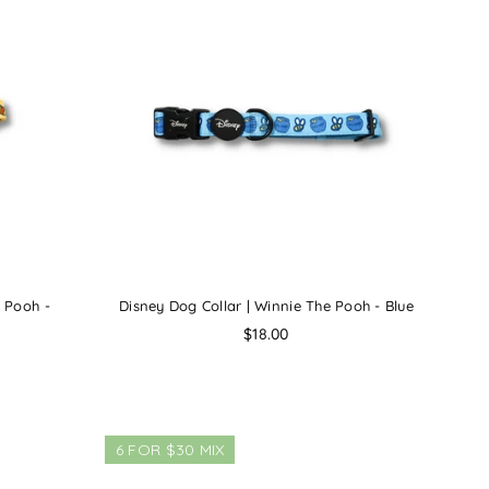
e Pooh -
Disney Dog Collar | Winnie The Pooh - Blue
Regular
$18.00
price
6 FOR $30 MIX