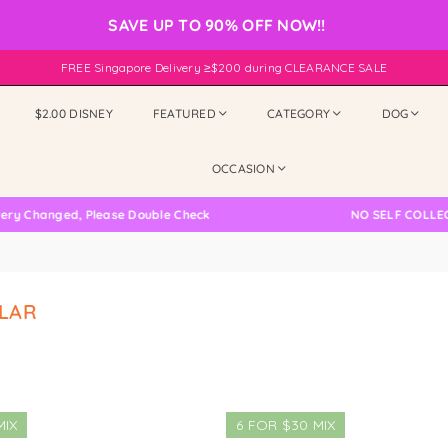
SAVE UP TO 90% OFF NOW!!
FREE Singapore Delivery ≥$200 during CLEARANCE SALE
$2.00 DISNEY
FEATURED
CATEGORY
DOG
OCCASION
 Changed, Please Double Check
NO SELF COLLECTIO
LAR
MIX
6 FOR $30 MIX