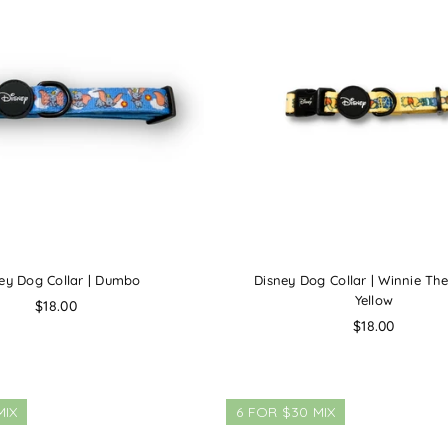
ey Dog Collar | Dumbo
Disney Dog Collar | Winnie Th
Yellow
Regular
$18.00
price
Regular
$18.00
price
MIX
6 FOR $30 MIX