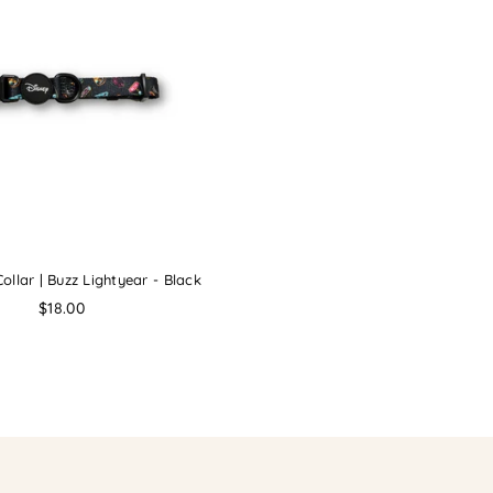
ollar | Buzz Lightyear - Black
Regular
$18.00
price