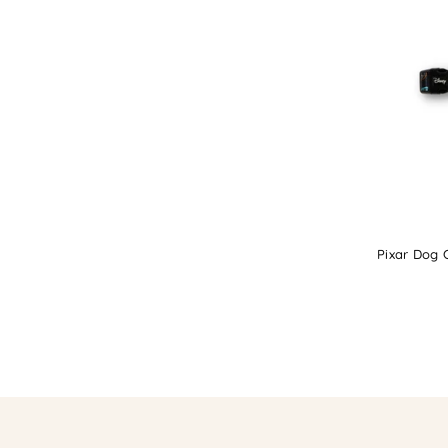
Pixar Dog C