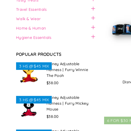
Tasty Treats
Travel Essentials
Walk & Wear
Home & Human
Hygiene Essentials
POPULAR PRODUCTS
Disney Adjustable
3 HS @$45 MIX
Harness | Furry Winnie
The Pooh
Disn
Regular
$38.00
price
Disney Adjustable
3 HS @$45 MIX
Harness | Furry Mickey
Mouse
Regular
$38.00
6 FOR $30 
price