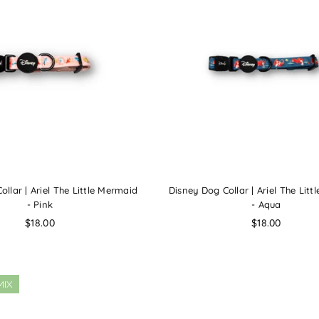
llar | Ariel The Little Mermaid
Disney Dog Collar | Ariel The Lit
- Pink
- Aqua
Regular
Regular
$18.00
$18.00
price
price
MIX