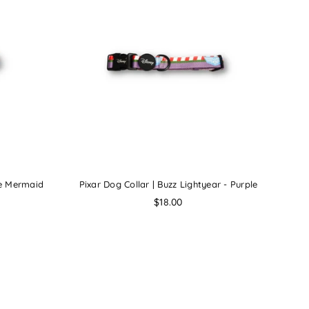
tle Mermaid
Pixar Dog Collar | Buzz Lightyear - Purple
Regular
$18.00
price