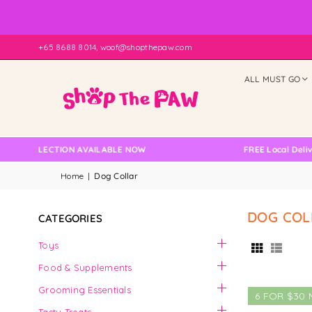
+65 8688 8014, woof@shopthepaw.com
ALL MUST GO
 COLLECTION AVAILABLE NOW
FREE Local Delivery
Home
|
Dog Collar
DOG COL
CATEGORIES
Toys
Food & Supplements
Grooming Essentials
6 FOR $30 