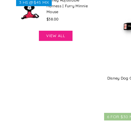
Disney Adjustable
3 HS @$45 MIX
Harness | Furry Minnie
Mouse
Regular
$38.00
price
VIEW ALL
Disney Dog Co
6 FOR $30 