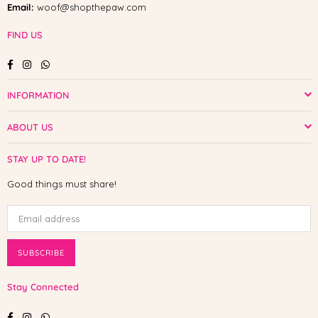
Email:
woof@shopthepaw.com
FIND US
Facebook
Instagram
Whatsapp
INFORMATION
ABOUT US
STAY UP TO DATE!
Good things must share!
SUBSCRIBE
Stay Connected
Facebook
Instagram
Whatsapp