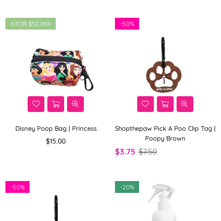
6 FOR $30 MIX
-
50%
Disney Poop Bag | Princess
Shopthepaw Pick A Poo Clip Tag |
Poopy Brown
Regular
$15.00
price
$3.75
$7.50
-
50%
-
20%