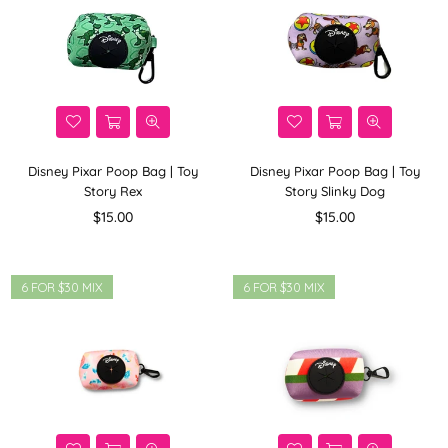
Disney Pixar Poop Bag | Toy
Disney Pixar Poop Bag | Toy
Story Rex
Story Slinky Dog
Regular
Regular
$15.00
$15.00
price
price
6 FOR $30 MIX
6 FOR $30 MIX