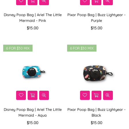
Disney Poop Bag | Ariel The Little
Pixar Poop Bag | Buzz Lightyear -
Mermaid - Pink
Purple
Regular
Regular
$15.00
$15.00
price
price
6 FOR $30 MIX
6 FOR $30 MIX
Disney Poop Bag | Ariel The Little
Pixar Poop Bag | Buzz Lightyear -
Mermaid - Aqua
Black
Regular
Regular
$15.00
$15.00
price
price