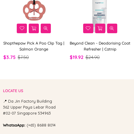
Shopthepaw Pick A Poo Clip Tag |
Beyond Clean - Deodorising Coat
Salmon Orange
Refresher | Catnip
$3.75
$7.50
$19.92
$24.90
LOCATE US
📍 Da Jin Factory Building
362 Upper Paya Lebar Road
#02-07 Singapore 534963
WhatsaApp:
(+65) 8688 8014