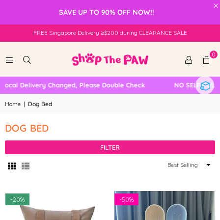
×
SAVE UP TO 90% OFF NOW!!
FREE Singapore Delivery ≥$200 during CLEARANCE SALE
0
Local Delivery Changed, Please Double Check
NO SELF COLLE
Home
|
Dog Bed
DOG BED
FILTER
Sort
By
-
20%
-
50%