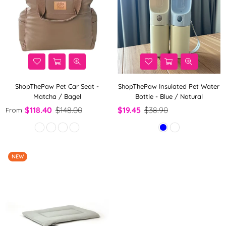
ShopThePaw Pet Car Seat -
ShopThePaw Insulated Pet Water
Matcha / Bagel
Bottle - Blue / Natural
$118.40
$148.00
$19.45
$38.90
From
NEW