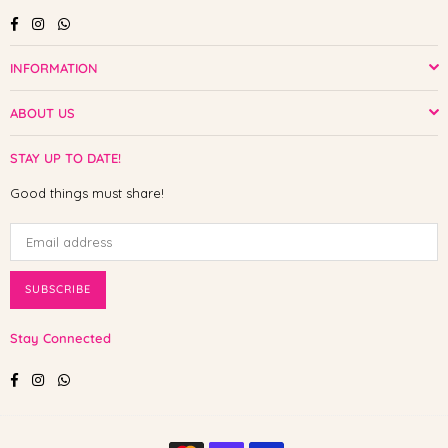
Facebook
Instagram
Whatsapp
INFORMATION
ABOUT US
STAY UP TO DATE!
Good things must share!
SUBSCRIBE
Stay Connected
Facebook
Instagram
Whatsapp