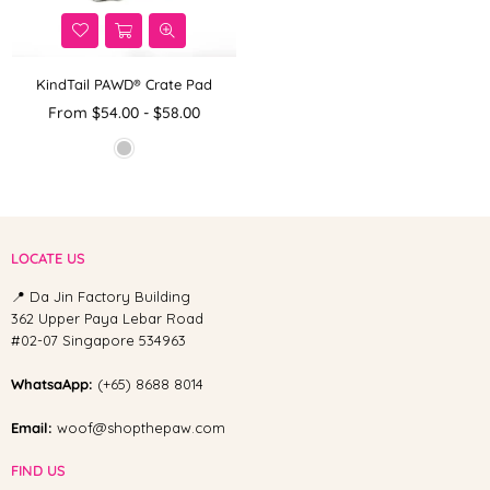
KindTail PAWD® Crate Pad
From $54.00 - $58.00
LOCATE US
📍 Da Jin Factory Building
362 Upper Paya Lebar Road
#02-07 Singapore 534963
WhatsaApp:
(+65) 8688 8014
Email:
woof@shopthepaw.com
FIND US