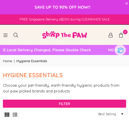
×
SAVE UP TO 90% OFF NOW!!
FREE Singapore Delivery ≥$200 during CLEARANCE SALE
0
E Local Delivery Changed, Please Double Check
NO SELF COL
Home
|
Hygiene Essentials
HYGIENE ESSENTIALS
Choose your pet-friendly, earth-friendly hygienic products from
our paw-picked brands and products.
FILTER
Sort
By