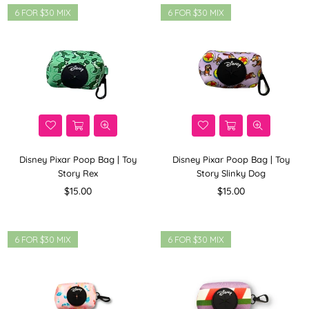
6 FOR $30 MIX
6 FOR $30 MIX
Disney Pixar Poop Bag | Toy
Disney Pixar Poop Bag | Toy
Story Rex
Story Slinky Dog
Regular
Regular
$15.00
$15.00
price
price
6 FOR $30 MIX
6 FOR $30 MIX