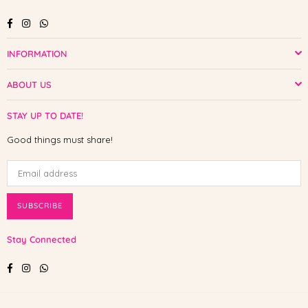
Facebook
Instagram
Whatsapp
INFORMATION
ABOUT US
STAY UP TO DATE!
Good things must share!
SUBSCRIBE
Stay Connected
Facebook
Instagram
Whatsapp