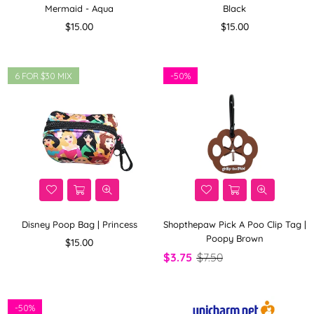
Mermaid - Aqua
Black
Regular
Regular
$15.00
$15.00
price
price
6 FOR $30 MIX
-
50%
Disney Poop Bag | Princess
Shopthepaw Pick A Poo Clip Tag |
Poopy Brown
Regular
$15.00
price
$3.75
$7.50
-
50%