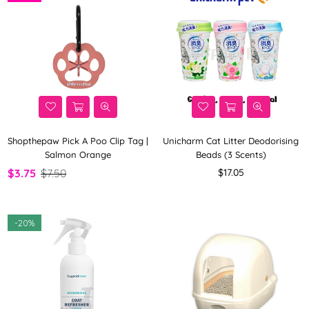
Shopthepaw Pick A Poo Clip Tag |
Unicharm Cat Litter Deodorising
Salmon Orange
Beads (3 Scents)
Regular
$3.75
$7.50
$17.05
price
-
20%