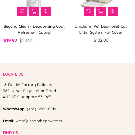
Beyond Clean - Deodorising Coat
Unicharm Pet Deo-Toilet Cat
Refresher | Catnip
Litter System Full Cover
Regular
$19.92
$24.90
$102.00
price
LOCATE US
📍 Da Jin Factory Building
362 Upper Paya Lebar Road
#02-07 Singapore 534963
WhatsaApp:
(+65) 8688 8014
Email:
woof@shopthepaw.com
FIND US