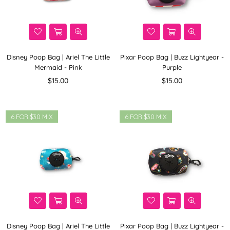
Disney Poop Bag | Ariel The Little
Pixar Poop Bag | Buzz Lightyear -
Mermaid - Pink
Purple
Regular
Regular
$15.00
$15.00
price
price
6 FOR $30 MIX
6 FOR $30 MIX
Disney Poop Bag | Ariel The Little
Pixar Poop Bag | Buzz Lightyear -