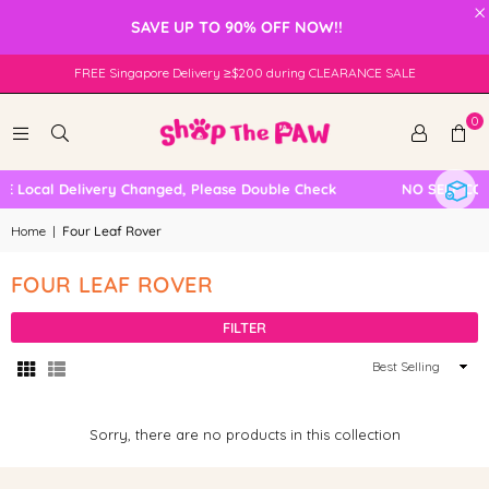
×
SAVE UP TO 90% OFF NOW!!
FREE Singapore Delivery ≥$200 during CLEARANCE SALE
0
E Local Delivery Changed, Please Double Check
NO SELF COL
Home
|
Four Leaf Rover
FOUR LEAF ROVER
FILTER
Sort
By
Sorry, there are no products in this collection