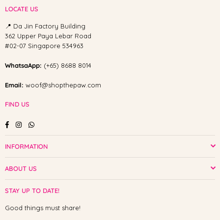
LOCATE US
📍 Da Jin Factory Building
362 Upper Paya Lebar Road
#02-07 Singapore 534963
WhatsaApp:
(+65) 8688 8014
Email:
woof@shopthepaw.com
FIND US
Facebook
Instagram
Whatsapp
INFORMATION
ABOUT US
STAY UP TO DATE!
Good things must share!