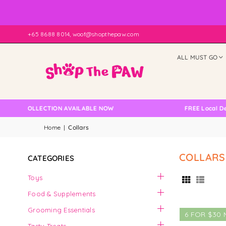
+65 8688 8014, woof@shopthepaw.com
ALL MUST GO
LF COLLECTION AVAILABLE NOW
FREE Local Delive
Home
|
Collars
COLLARS
CATEGORIES
Toys
Food & Supplements
Grooming Essentials
6 FOR $30 