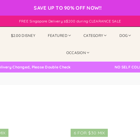
SAVE UP TO 90% OFF NOW!!
FREE Singapore Delivery ≥$200 during CLEARANCE SALE
$2.00 DISNEY
FEATURED
CATEGORY
DOG
OCCASION
ry Changed, Please Double Check
NO SELF COLLECT
MIX
6 FOR $30 MIX