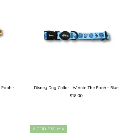
e Pooh -
Disney Dog Collar | Winnie The Pooh - Blue
Regular
$18.00
price
6 FOR $30 MIX