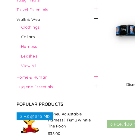
Tasty Treats
Travel Essentials
Walk & Wear
Clothings
Collars
Harness
Leashes
View All
Home & Human
Disn
Hygiene Essentials
POPULAR PRODUCTS
Disney Adjustable
3 HS @$45 MIX
Harness | Furry Winnie
6 FOR $30 
The Pooh
Regular
$38.00