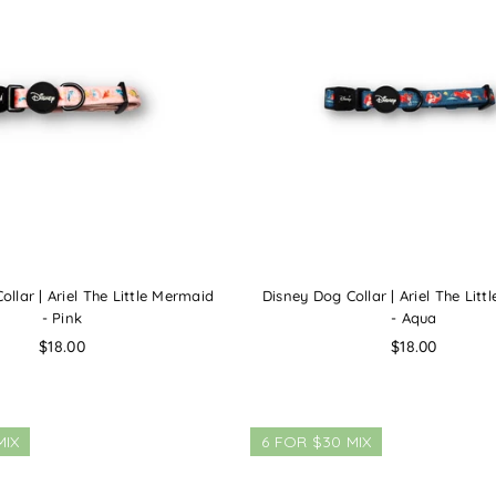
llar | Ariel The Little Mermaid
Disney Dog Collar | Ariel The Lit
- Pink
- Aqua
Regular
Regular
$18.00
$18.00
price
price
MIX
6 FOR $30 MIX