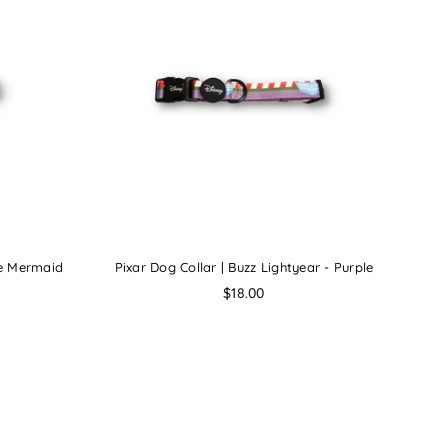
tle Mermaid
Pixar Dog Collar | Buzz Lightyear - Purple
Regular
$18.00
price