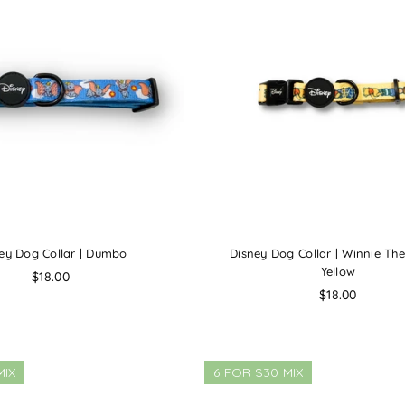
ey Dog Collar | Dumbo
Disney Dog Collar | Winnie Th
Yellow
Regular
$18.00
price
Regular
$18.00
price
MIX
6 FOR $30 MIX