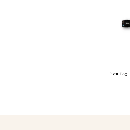
Pixar Dog C