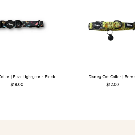
ollar | Buzz Lightyear - Black
Disney Cat Collar | Bamb
Regular
Regular
$18.00
$12.00
price
price