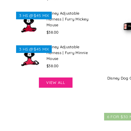
price
Disney Adjustable
3 HS @$45 MIX
Harness | Furry Mickey
Mouse
Regular
$38.00
price
Disney Adjustable
3 HS @$45 MIX
Harness | Furry Minnie
Mouse
Regular
$38.00
price
Disney Dog Co
VIEW ALL
6 FOR $30 