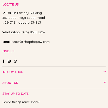
LOCATE US
📍 Da Jin Factory Building
362 Upper Paya Lebar Road
#02-07 Singapore 534963
WhatsaApp:
(+65) 8688 8014
Email:
woof@shopthepaw.com
FIND US
Facebook
Instagram
Whatsapp
INFORMATION
ABOUT US
STAY UP TO DATE!
Good things must share!