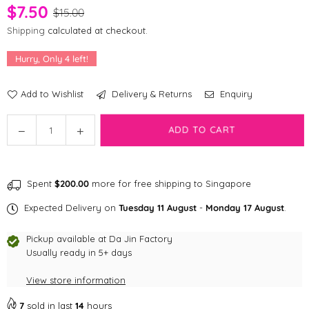
$7.50
$15.00
Shipping
calculated at checkout.
Hurry, Only
4
left!
Add to Wishlist
Delivery & Returns
Enquiry
Quantity
Decrease
Increase
ADD TO CART
quantity
quantity
for
for
ZippyClaws
ZippyClaws
Spent
$200.00
more for free shipping to Singapore
NomNomz®
NomNomz®
-
-
Expected Delivery on
Tuesday 11 August
-
Monday 17 August
.
Sushi
Sushi
Cat
Cat
Pickup available at
Da Jin Factory
Toys
Toys
Usually ready in 5+ days
View store information
7
sold in last
14
hours