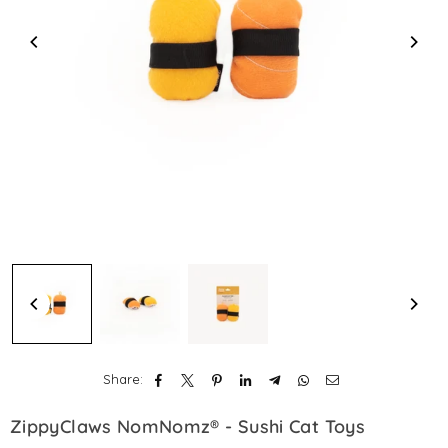
Share:
ZippyClaws NomNomz® - Sushi Cat Toys