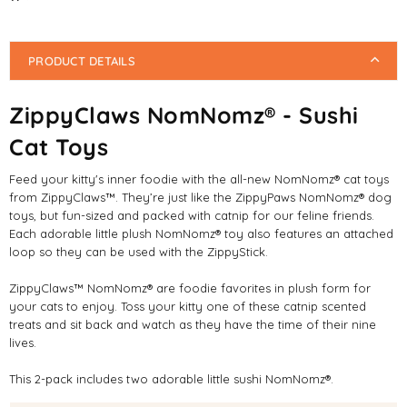
PRODUCT DETAILS
ZippyClaws NomNomz® - Sushi
Cat Toys
Feed your kitty's inner foodie with the all-new NomNomz® cat toys
from ZippyClaws™. They’re just like the ZippyPaws NomNomz® dog
toys, but fun-sized and packed with catnip for our feline friends.
Each adorable little plush NomNomz® toy also features an attached
loop so they can be used with the ZippyStick.
ZippyClaws™ NomNomz® are foodie favorites in plush form for
your cats to enjoy. Toss your kitty one of these catnip scented
treats and sit back and watch as they have the time of their nine
lives.
This 2-pack includes two adorable little sushi NomNomz®.