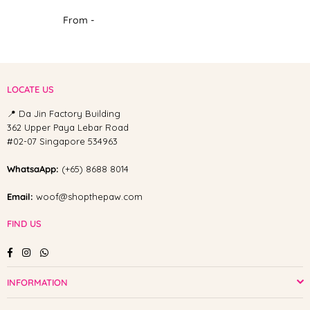
From -
LOCATE US
📍 Da Jin Factory Building
362 Upper Paya Lebar Road
#02-07 Singapore 534963
WhatsaApp:
(+65) 8688 8014
Email:
woof@shopthepaw.com
FIND US
Facebook
Instagram
Whatsapp
INFORMATION