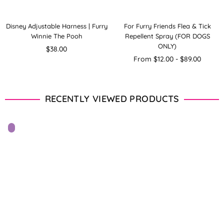
Disney Adjustable Harness | Furry
For Furry Friends Flea & Tick
Winnie The Pooh
Repellent Spray (FOR DOGS
ONLY)
Regular
$38.00
price
From $12.00 - $89.00
RECENTLY VIEWED PRODUCTS