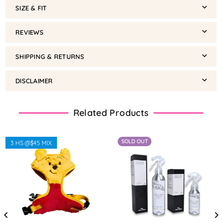
SIZE & FIT
REVIEWS
SHIPPING & RETURNS
DISCLAIMER
Related Products
SOLD OUT
3 HS @$45 MIX