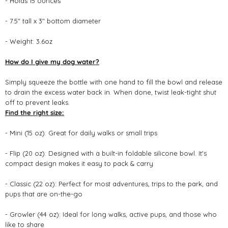
- Holds 15 ounces
- 7.5" tall x 3" bottom diameter
- Weight: 3.6oz
How do I give my dog water?
Simply squeeze the bottle with one hand to fill the bowl and release
to drain the excess water back in. When done, twist leak-tight shut
off to prevent leaks.
Find the right size:
- Mini (15 oz): Great for daily walks or small trips
- Flip (20 oz): Designed with a built-in foldable silicone bowl. It's
compact design makes it easy to pack & carry
- Classic (22 oz): Perfect for most adventures, trips to the park, and
pups that are on-the-go
- Growler (44 oz): Ideal for long walks, active pups, and those who
like to share