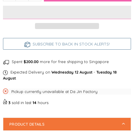
quantity
quantity
for
for
Springer
Springer
Pet
Pet
Mini
Mini
Dog
Dog
Travel
Travel
SUBSCRIBE TO BACK IN STOCK ALERTS!
Bottle
Bottle
Spent
$200.00
more for free shipping to Singapore
Expected Delivery on
Wednesday 12 August
-
Tuesday 18
August
.
Pickup currently unavailable at
Da Jin Factory
3
sold in last
14
hours
PRODUCT DETAILS