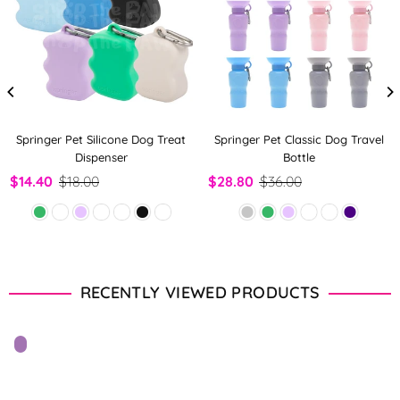
Springer Pet Silicone Dog Treat
Springer Pet Classic Dog Travel
Dispenser
Bottle
$14.40
$18.00
$28.80
$36.00
RECENTLY VIEWED PRODUCTS