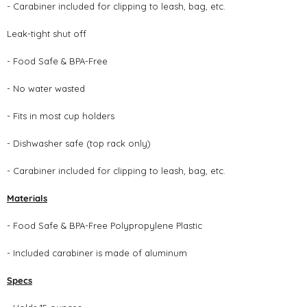
- Carabiner included for clipping to leash, bag, etc.
Leak-tight shut off
- Food Safe & BPA-Free
- No water wasted
- Fits in most cup holders
- Dishwasher safe (top rack only)
- Carabiner included for clipping to leash, bag, etc.
Materials
- Food Safe & BPA-Free Polypropylene Plastic
- Included carabiner is made of aluminum
Specs