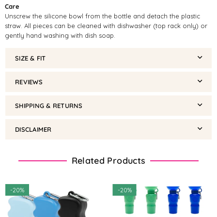
Care
Unscrew the silicone bowl from the bottle and detach the plastic
straw. All pieces can be cleaned with dishwasher (top rack only) or
gently hand washing with dish soap.
SIZE & FIT
REVIEWS
SHIPPING & RETURNS
DISCLAIMER
Related Products
-
20%
-
20%