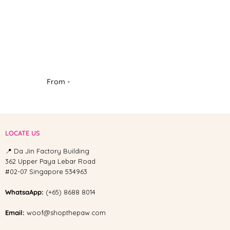
From -
LOCATE US
📍 Da Jin Factory Building
362 Upper Paya Lebar Road
#02-07 Singapore 534963
WhatsaApp:
(+65) 8688 8014
Email:
woof@shopthepaw.com