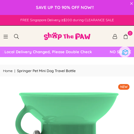
×
SAVE UP TO 90% OFF NOW!!
FREE Singapore Delivery ≥$200 during CLEARANCE SALE
0
ocal Delivery Changed, Please Double Check
NO SELF COLLE
Home
|
Springer Pet Mini Dog Travel Bottle
NEW