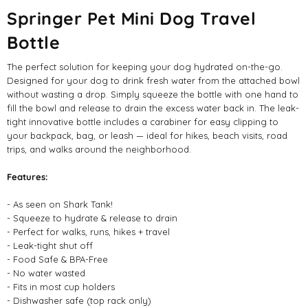
Springer Pet Mini Dog Travel
Bottle
The perfect solution for keeping your dog hydrated on-the-go.
Designed for your dog to drink fresh water from the attached bowl
without wasting a drop. Simply squeeze the bottle with one hand to
fill the bowl and release to drain the excess water back in. The leak-
tight innovative bottle includes a carabiner for easy clipping to
your backpack, bag, or leash — ideal for hikes, beach visits, road
trips, and walks around the neighborhood.
Features:
- As seen on Shark Tank!
- Squeeze to hydrate & release to drain
- Perfect for walks, runs, hikes + travel
- Leak-tight shut off
- Food Safe & BPA-Free
- No water wasted
- Fits in most cup holders
- Dishwasher safe (top rack only)