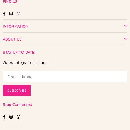
FIND US
Facebook
Instagram
Whatsapp
INFORMATION
ABOUT US
STAY UP TO DATE!
Good things must share!
SUBSCRIBE
Stay Connected
Facebook
Instagram
Whatsapp