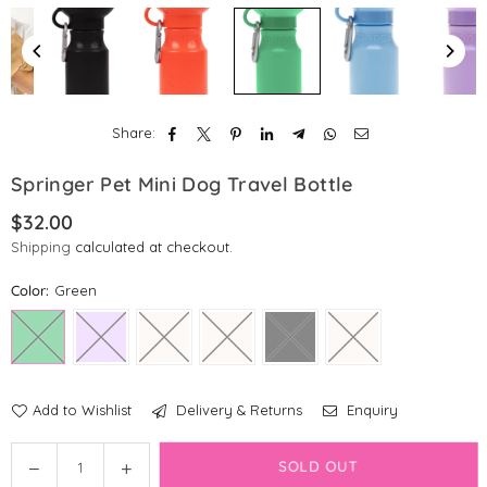
Share:
Springer Pet Mini Dog Travel Bottle
$32.00
Regular
Shipping
calculated at checkout.
price
Color:
Green
Add to Wishlist
Delivery & Returns
Enquiry
Quantity
Decrease
Increase
SOLD OUT