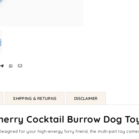
SHIPPING & RETURNS
DISCLAIMER
erry Cocktail Burrow Dog To
esigned for your high-energy furry friend, the multi-part toy comes