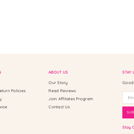
N
ABOUT US
STAY 
Our Story
Good 
eturn Policies
Read Reviews
y
Join Affiliates Program
vice
Contact Us
SUB
Stay 