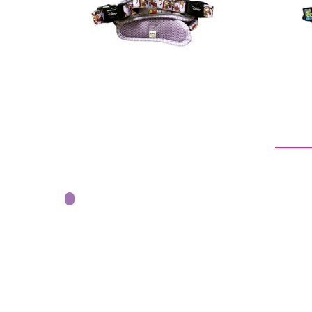
price
From -