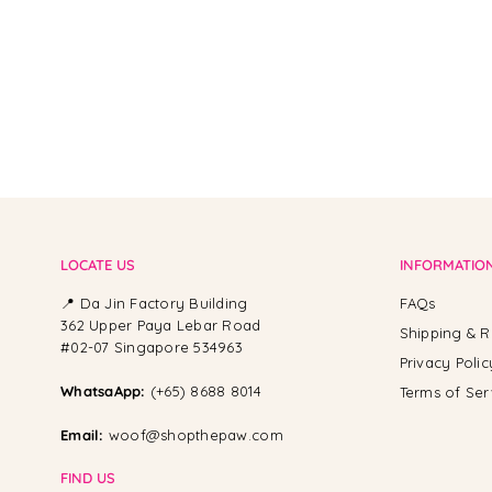
LOCATE US
INFORMATIO
📍 Da Jin Factory Building
FAQs
362 Upper Paya Lebar Road
Shipping & R
#02-07 Singapore 534963
Privacy Polic
WhatsaApp:
(+65) 8688 8014
Terms of Ser
Email:
woof@shopthepaw.com
FIND US