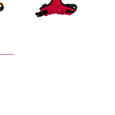
price