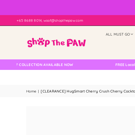
+65 8688 8014, woof@shopthepaw.com
ALL MUST GO
LF COLLECTION AVAILABLE NOW
FREE Local Delive
Home
|
[CLEARANCE] HugSmart Cherry Crush Cherry Cockta