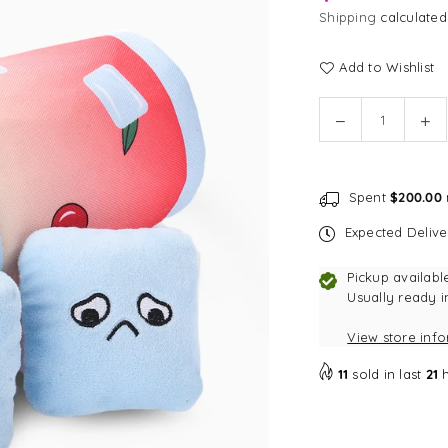
Shipping
calculated
Add to Wishlist
Quantity
Decrease
In
quantity
qu
for
for
[CLEARANCE]
[C
Spent
$200.00
HugSmart
Hu
Cherry
Ch
Expected Deliv
Crush
Cr
Cherry
Ch
Pickup availabl
Cocktail
Coc
Usually ready i
Burrow
Bu
View store inf
Dog
Do
Toy
To
11
sold in last
21
h