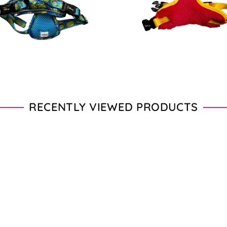
price
price
RECENTLY VIEWED PRODUCTS