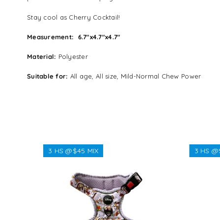
Stay cool as Cherry Cocktail!
Measurement:
6.7″x4.7″x4.7″
Material:
Polyester
Suitable for:
All age, All size, Mild-Normal Chew Power
3 HS @$45 MIX
3 HS @
Regular
$45.00