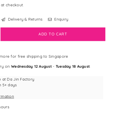
 at checkout.
Delivery & Returns
Enquiry
crease
ADD TO CART
antity
LEARANCE]
more for free shipping to Singapore
gSmart
erry
ery on
Wednesday 12 August
-
Tuesday 18 August
.
ush
erry
e at
Da Jin Factory
ktail
n 5+ days
rrow
ormation
g
y
ours