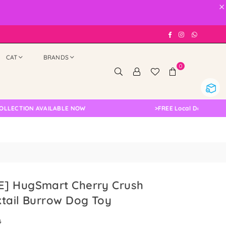
×
Facebook
Instagram
Whatsap
CAT
BRANDS
0
ION AVAILABLE NOW
>
FREE Local Delivery Changed,
] HugSmart Cherry Crush
tail Burrow Dog Toy
0