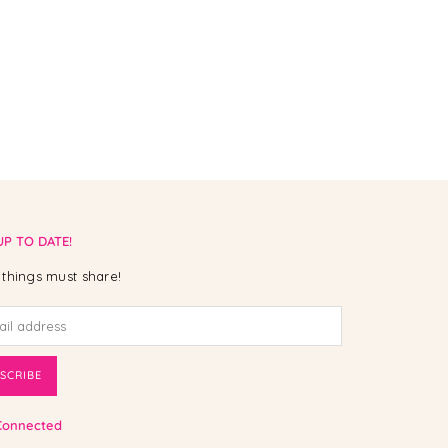
UP TO DATE!
things must share!
SCRIBE
Connected