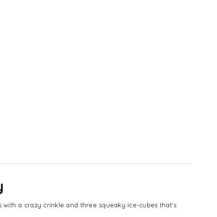
y
 with a crazy crinkle and three squeaky ice-cubes that’s