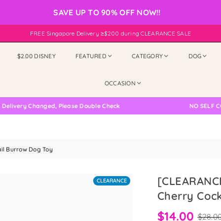
SAVE UP TO 90% OFF NOW!!
FREE Singapore Delivery ≥$200 during CLEARANCE SALE
$2.00 DISNEY
FEATURED
CATEGORY
DOG
OCCASION
ry Changed, Please Double Check
NO SELF COLLECT
il Burrow Dog Toy
[CLEARANCE
CLEARANCE
Cherry Cock
$14.00
$28.0