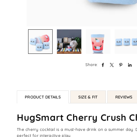
Share:
PRODUCT DETAILS
SIZE & FIT
REVIEWS
HugSmart Cherry Crush Ch
The cherry cocktail is a must-have drink on a summer day. D
perfect for interactive play.