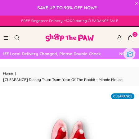
×
SAVE UP TO 90% OFF NOW!!
FREE Singapore Delivery ≥$200 during CLEARANCE SALE
0
EE Local Delivery Changed, Please Double Check
NO SELF CO
Home
|
[CLEARANCE] Disney Tsum Tsum Year Of The Rabbit - Minnie Mouse
CLEARANCE