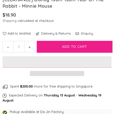
Rabbit - Minnie Mouse
$18.90
Regular
Shipping
calculated at checkout.
price
Add to Wishlist
Delivery & Returns
Enquiry
Quantity
ADD TO CART
Decrease
Increase
quantity
quantity
for
for
[CLEARANCE]
[CLEARANCE]
Disney
Disney
Tsum
Tsum
Tsum
Tsum
Year
Year
Spent
$200.00
more for free shipping to Singapore
Of
Of
Expected Delivery on
Thursday 13 August
-
Wednesday 19
The
The
August
.
Rabbit
Rabbit
-
-
Pickup available at
Da Jin Factory
Minnie
Minnie