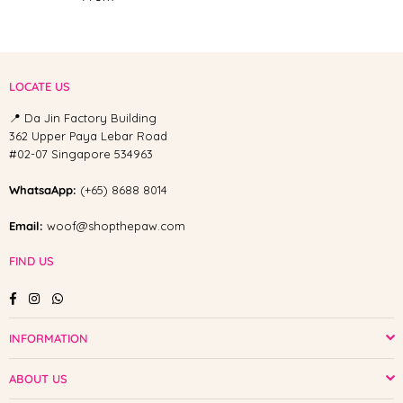
LOCATE US
📍 Da Jin Factory Building
362 Upper Paya Lebar Road
#02-07 Singapore 534963
WhatsaApp:
(+65) 8688 8014
Email:
woof@shopthepaw.com
FIND US
Facebook
Instagram
Whatsapp
INFORMATION
ABOUT US