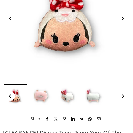
Share:
[CLEARANCE] Disney Tsum Tsum Year Of The