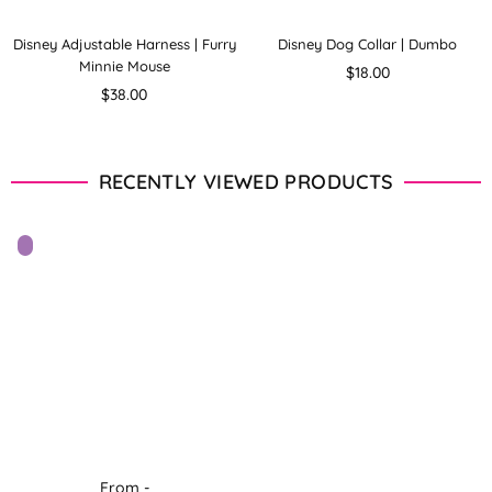
Disney Adjustable Harness | Furry
Disney Dog Collar | Dumbo
Minnie Mouse
Regular
$18.00
Regular
price
$38.00
price
RECENTLY VIEWED PRODUCTS
From -