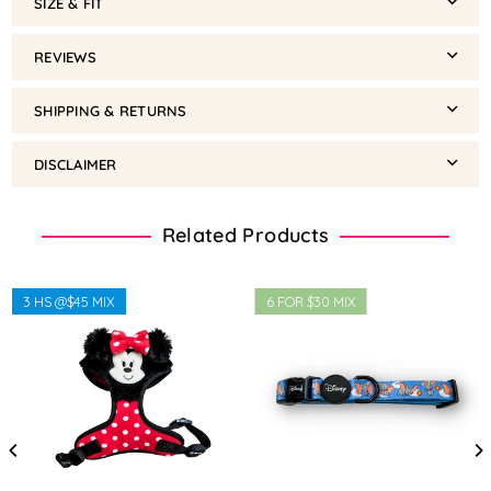
SIZE & FIT
REVIEWS
SHIPPING & RETURNS
DISCLAIMER
Related Products
3 HS @$45 MIX
6 FOR $30 MIX