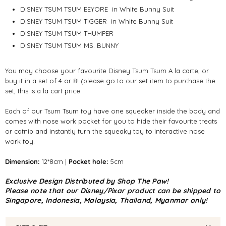
DISNEY TSUM TSUM EEYORE
in White Bunny Suit
DISNEY TSUM TSUM TIGGER
in White Bunny Suit
DISNEY TSUM TSUM THUMPER
DISNEY TSUM TSUM MS. BUNNY
You may choose your favourite Disney Tsum Tsum A la carte, or
buy it in a set of 4 or 8! (please go to our set item to purchase the
set, this is a la cart price.
Each of our Tsum Tsum toy have one squeaker inside the body and
comes with nose work pocket for you to hide their favourite treats
or catnip and instantly turn the squeaky toy to interactive nose
work toy.
Dimension:
12*8cm |
Pocket hole:
5cm
Exclusive Design Distributed by Shop The Paw!
Please note that our Disney/Pixar product can be shipped to
Singapore, Indonesia, Malaysia, Thailand, Myanmar only!