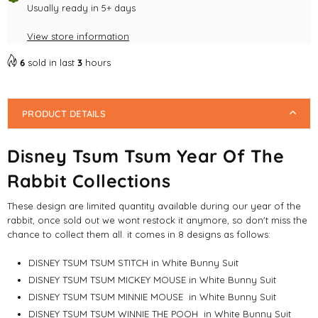
Usually ready in 5+ days
Mouse
Mouse
View store information
6
sold in last
3
hours
PRODUCT DETAILS
Disney Tsum Tsum Year Of The
Rabbit Collections
These design are limited quantity available during our year of the
rabbit, once sold out we wont restock it anymore, so don't miss the
chance to collect them all. it comes in 8 designs as follows:
DISNEY TSUM TSUM STITCH in White Bunny Suit
DISNEY TSUM TSUM MICKEY MOUSE in White Bunny Suit
DISNEY TSUM TSUM MINNIE MOUSE
in White Bunny Suit
DISNEY TSUM TSUM WINNIE THE POOH
in White Bunny Suit