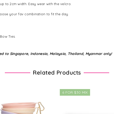
 up to 2cm width. Easy wear with the velcro.
ose your fav combination to fit the day.
 Bow Ties.
ed to Singapore, Indonesia, Malaysia, Thailand, Myanmar only!
Related Products
6 FOR $30 MIX