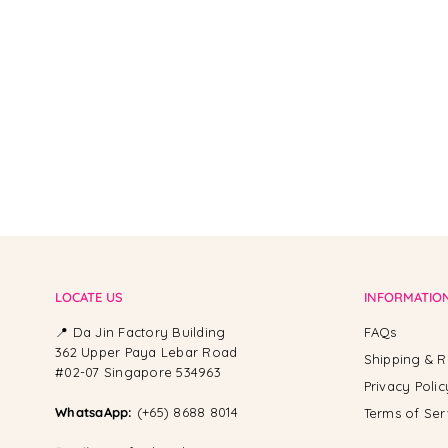
From -
LOCATE US
INFORMATIO
📍 Da Jin Factory Building
FAQs
362 Upper Paya Lebar Road
Shipping & R
#02-07 Singapore 534963
Privacy Polic
WhatsaApp:
(+65) 8688 8014
Terms of Ser