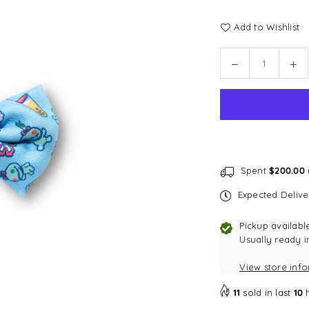
Add to Wishlist
Quantity
Decrease
In
quantity
qu
for
for
Disney
Di
Bow
Bo
Tie
Tie
|
|
Foodie
Fo
Spent
$200.00
Stitch
Sti
Expected Deliv
-
-
Blue
Bl
Pickup availabl
Usually ready i
View store inf
11
sold in last
10
h