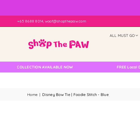
+65 8688 8014, woof@shopthepaw.com
ALL MUST GO
LF COLLECTION AVAILABLE NOW
FREE Local Delive
Home
|
Disney Bow Tie | Foodie Stitch - Blue