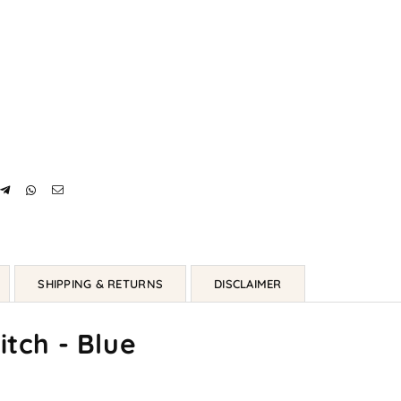
SHIPPING & RETURNS
DISCLAIMER
itch - Blue