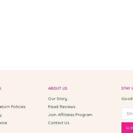
N
ABOUT US
STAY 
Our Story
Good 
eturn Policies
Read Reviews
y
Join Affiliates Program
vice
Contact Us
SUB