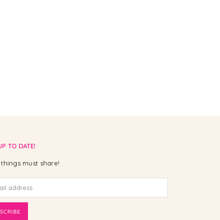
UP TO DATE!
things must share!
SCRIBE