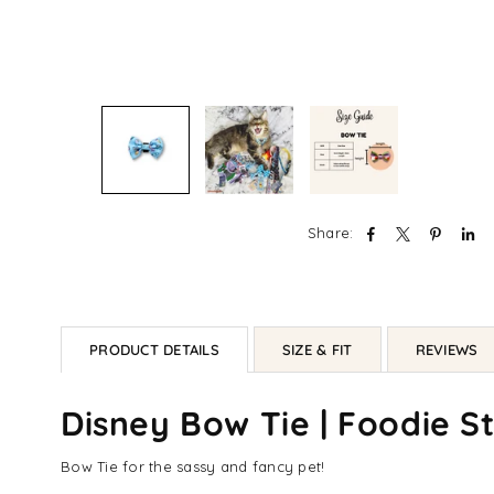
Share:
PRODUCT DETAILS
SIZE & FIT
REVIEWS
Disney Bow Tie | Foodie St
Bow Tie for the sassy and fancy pet!