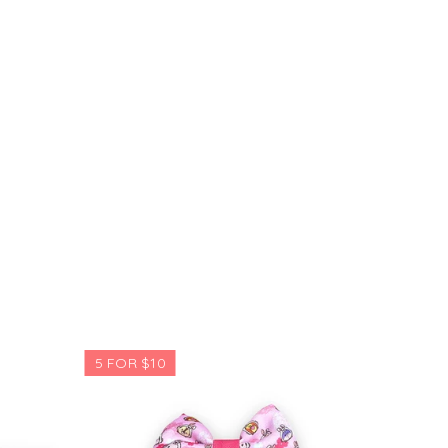
5 FOR $10
5 FOR $