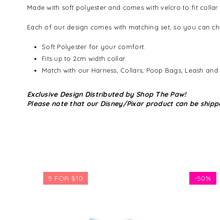
Made with soft polyester and comes with velcro to fit collar
Each of our design comes with matching set, so you can cho
Soft Polyester for your comfort.
Fits up to 2cm width collar.
Match with our Harness, Collars, Poop Bags, Leash and
Exclusive Design Distributed by Shop The Paw!
Please note that our Disney/Pixar product can be shipp
5 FOR $10
-
50%