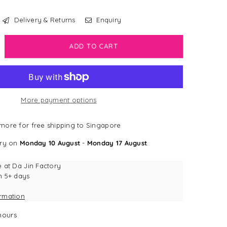
Delivery & Returns
Enquiry
crease
ADD TO CART
antity
sney
w
More payment options
odie
more for free shipping to Singapore
tch
ery on
Monday 10 August
-
Monday 17 August
.
ue
e at
Da Jin Factory
n 5+ days
ormation
ours