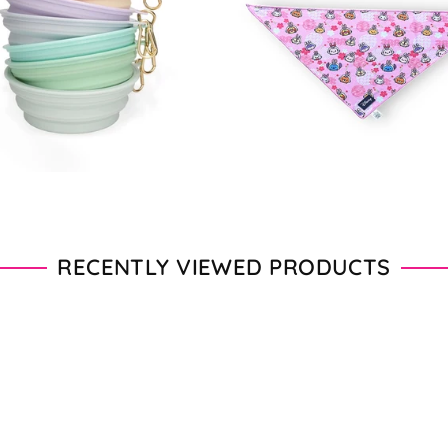
$11.50
Regular
$18.00
price
RECENTLY VIEWED PRODUCTS