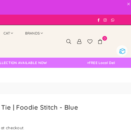
×
Facebook
Instagram
Whatsap
CAT
BRANDS
0
ION AVAILABLE NOW
>
FREE Local Delivery Changed,
ie | Foodie Stitch - Blue
 at checkout.