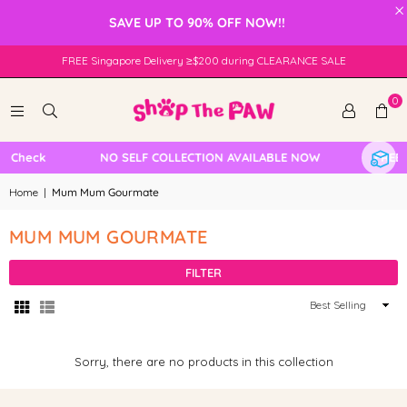
×
SAVE UP TO 90% OFF NOW!!
FREE Singapore Delivery ≥$200 during CLEARANCE SALE
0
e Check
NO SELF COLLECTION AVAILABLE NOW
FREE L
Home
|
Mum Mum Gourmate
MUM MUM GOURMATE
FILTER
Sort
By
Sorry, there are no products in this collection