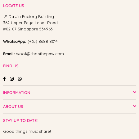
LOCATE US
📍 Da Jin Factory Building
362 Upper Paya Lebar Road
#02-07 Singapore 534963
WhatsaApp:
(+65) 8688 8014
Email:
woof@shopthepaw.com
FIND US
Facebook
Instagram
Whatsapp
INFORMATION
ABOUT US
STAY UP TO DATE!
Good things must share!