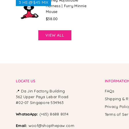
Disney Adjustable
3 HS @$45 MIX
Harness | Furry Minnie
Mouse
Regular
$38.00
price
VIEW ALL
LOCATE US
INFORMATIO
📍 Da Jin Factory Building
FAQs
362 Upper Paya Lebar Road
Shipping & R
#02-07 Singapore 534963
Privacy Polic
WhatsaApp:
(+65) 8688 8014
Terms of Ser
Email:
woof@shopthepaw.com