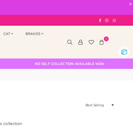
×
Facebook
Instagram
Whatsap
CAT
BRANDS
0
NO SELF COLLECTION AVAILABLE NOW
Sort
By
s collection