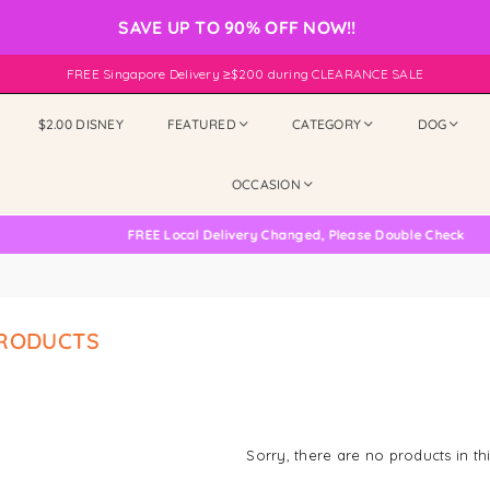
SAVE UP TO 90% OFF NOW!!
FREE Singapore Delivery ≥$200 during CLEARANCE SALE
$2.00 DISNEY
FEATURED
CATEGORY
DOG
OCCASION
FREE Local Delivery Changed, Please Double Check
PRODUCTS
Sorry, there are no products in thi