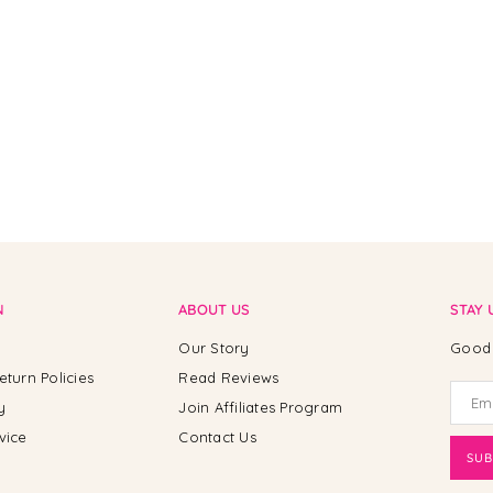
N
ABOUT US
STAY 
Our Story
Good 
eturn Policies
Read Reviews
y
Join Affiliates Program
vice
Contact Us
SUB