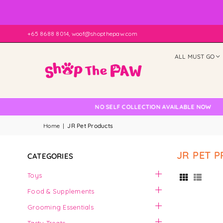
+65 8688 8014, woof@shopthepaw.com
ALL MUST GO
 Check
NO SELF COLLECTION AVAILABLE NOW
Home
|
JR Pet Products
JR PET 
CATEGORIES
Toys
Food & Supplements
Grooming Essentials