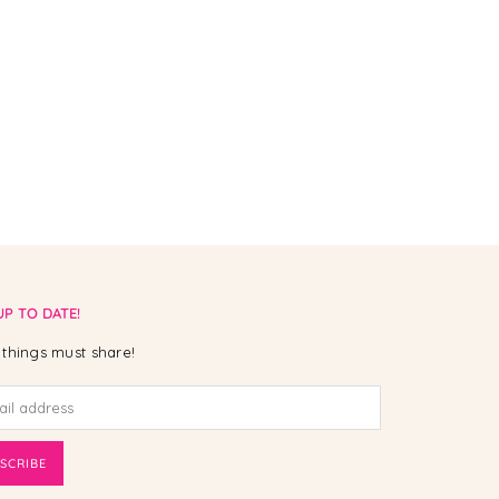
UP TO DATE!
things must share!
SCRIBE