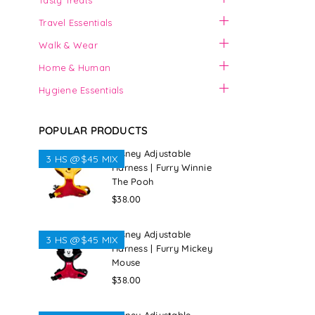
Tasty Treats
Travel Essentials
Walk & Wear
Home & Human
Hygiene Essentials
POPULAR PRODUCTS
Disney Adjustable
3 HS @$45 MIX
Harness | Furry Winnie
The Pooh
Regular
$38.00
price
Disney Adjustable
3 HS @$45 MIX
Harness | Furry Mickey
Mouse
Regular
$38.00
price