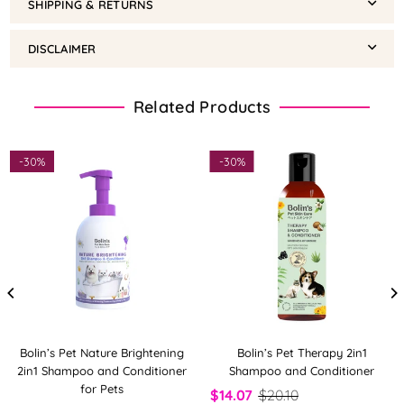
SHIPPING & RETURNS
DISCLAIMER
Related Products
-
30%
-
30%
Bolin’s Pet Nature Brightening
Bolin’s Pet Therapy 2in1
2in1 Shampoo and Conditioner
Shampoo and Conditioner
for Pets
$14.07
$20.10