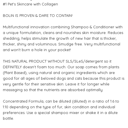
#1 Pet's Skincare with Collagen
BOLIN IS PROVEN & DARE TO CONTAIN!
Multifunctional innovation combining Shampoo & Conditioner with
a unique formulation, cleans and nourishes skin moisture. Reduces
shedding, helps stimulate the growth of new hair that is thicker,
thicker, shiny and voluminous. Smudge free. Very multifunctional
and won't burn a hole in your pocket!
THIS NATURAL PRODUCT WITHOUT SLS/SLeS/detergent so it
DEFINITELY doesn't foam too much. Our soap comes from plants
(Plant Based), using natural and organic ingredients which are
good for all ages of beloved dogs and cats because this product is
very gentle for their sensitive skin. Leave it for longer while
massaging so that the nutrients are absorbed optimally.
Concentrated Formula, can be diluted (diluted) in a ratio of 1:6 to
1:10 depending on the type of fur, skin condition and individual
preferences. Use a special shampoo mixer or shake it in a dilute
bottle.