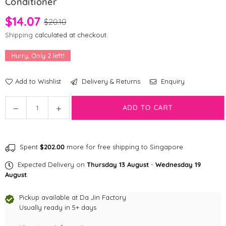
Conditioner
$14.07
$20.10
Shipping
calculated at checkout.
Hurry, Only
2
left!
Add to Wishlist
Delivery & Returns
Enquiry
Quantity
ADD TO CART
Decrease
Increase
quantity
quantity
for
for
Bolin’s
Bolin’s
Spent
$202.00
more for free shipping to Singapore
Pet
Pet
Beauty
Beauty
Expected Delivery on
Thursday 13 August
-
Wednesday 19
2in1
2in1
August
.
Shampoo
Shampoo
and
and
Pickup available at
Da Jin Factory
Conditioner
Usually ready in 5+ days
Conditioner