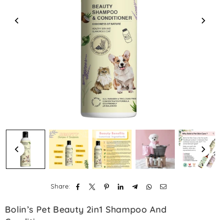
Share:
Bolin’s Pet Beauty 2in1 Shampoo And