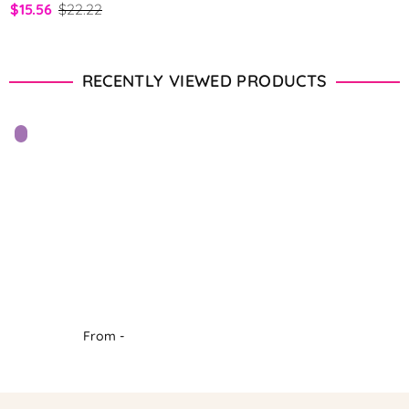
$15.56
$22.22
RECENTLY VIEWED PRODUCTS
From -