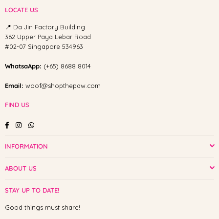
LOCATE US
📍 Da Jin Factory Building
362 Upper Paya Lebar Road
#02-07 Singapore 534963
WhatsaApp:
(+65) 8688 8014
Email:
woof@shopthepaw.com
FIND US
Facebook
Instagram
Whatsapp
INFORMATION
ABOUT US
STAY UP TO DATE!
Good things must share!