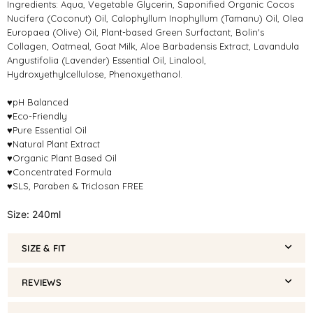
Ingredients: Aqua, Vegetable Glycerin, Saponified Organic Cocos
Nucifera (Coconut) Oil, Calophyllum Inophyllum (Tamanu) Oil, Olea
Europaea (Olive) Oil, Plant-based Green Surfactant, Bolin's
Collagen, Oatmeal, Goat Milk, Aloe Barbadensis Extract, Lavandula
Angustifolia (Lavender) Essential Oil, Linalool,
Hydroxyethylcellulose, Phenoxyethanol.
♥pH Balanced
♥Eco-Friendly
♥Pure Essential Oil
♥Natural Plant Extract
♥Organic Plant Based Oil
♥Concentrated Formula
♥SLS, Paraben & Triclosan FREE
Size: 240ml
SIZE & FIT
REVIEWS