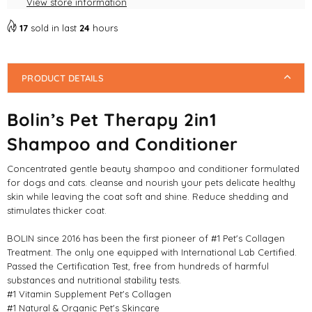
View store information
17
sold in last
24
hours
PRODUCT DETAILS
Bolin’s Pet Therapy 2in1
Shampoo and Conditioner
Concentrated gentle beauty shampoo and conditioner formulated
for dogs and cats. cleanse and nourish your pets delicate healthy
skin while leaving the coat soft and shine. Reduce shedding and
stimulates thicker coat.
BOLIN since 2016 has been the first pioneer of #1 Pet's Collagen
Treatment. The only one equipped with International Lab Certified.
Passed the Certification Test, free from hundreds of harmful
substances and nutritional stability tests.
#1 Vitamin Supplement Pet's Collagen
#1 Natural & Organic Pet's Skincare