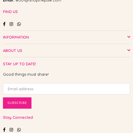
Email:
woof@shopthepaw.com
FIND US
Facebook
Instagram
Whatsapp
INFORMATION
ABOUT US
STAY UP TO DATE!
Good things must share!
SUBSCRIBE
Stay Connected
Facebook
Instagram
Whatsapp