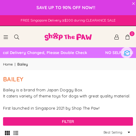
×
SAVE UP TO 90% OFF NOW!!
FREE Singapore Delivery ≥$200 during CLEARANCE SALE
0
ocal Delivery Changed, Please Double Check
NO SELF COLLEC
Home
|
Bailey
BAILEY
Bailey is a brand from Japan Doggy Box.
It caters variety of theme toys for dogs with great quality material.
First launched in Singapore 2021 by Shop The Paw!
FILTER
Sort