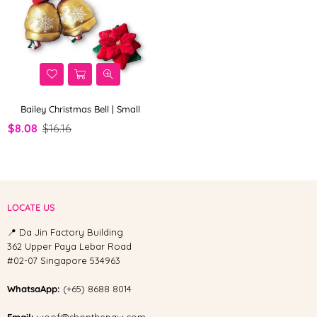
Bailey Christmas Bell | Small
$8.08
$16.16
LOCATE US
📍 Da Jin Factory Building
362 Upper Paya Lebar Road
#02-07 Singapore 534963
WhatsaApp:
(+65) 8688 8014