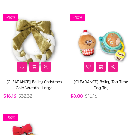
By
-
50%
-
50%
[CLEARANCE] Bailey Christmas
[CLEARANCE] Bailey Tea Time
Gold Wreath | Large
Dog Toy
$16.16
$32.32
$8.08
$16.16
-
50%