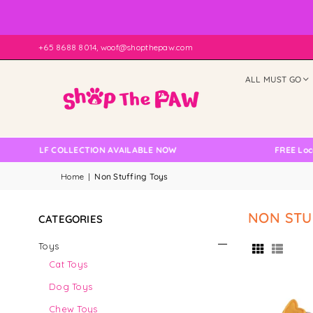
+65 8688 8014, woof@shopthepaw.com
ALL MUST GO
 SELF COLLECTION AVAILABLE NOW
FREE Local Del
Home
|
Non Stuffing Toys
NON STU
CATEGORIES
Toys
Cat Toys
Dog Toys
Chew Toys