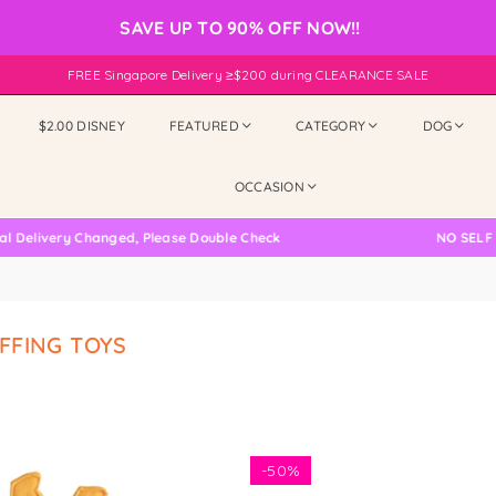
SAVE UP TO 90% OFF NOW!!
FREE Singapore Delivery ≥$200 during CLEARANCE SALE
$2.00 DISNEY
FEATURED
CATEGORY
DOG
OCCASION
ivery Changed, Please Double Check
NO SELF COLLE
FFING TOYS
-
50%