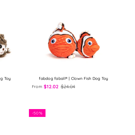
og Toy
fabdog faball® | Clown Fish Dog Toy
$12.02
$24.04
From
-
50%