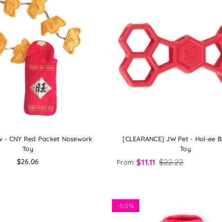
 - CNY Red Packet Nosework
[CLEARANCE] JW Pet - Hol-ee 
Toy
Toy
Regular
$26.06
$11.11
$22.22
From
price
-
50%