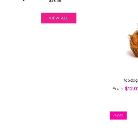
Regular
$38.38
price
VIEW ALL
fabdog 
$12.0
From
-
50%