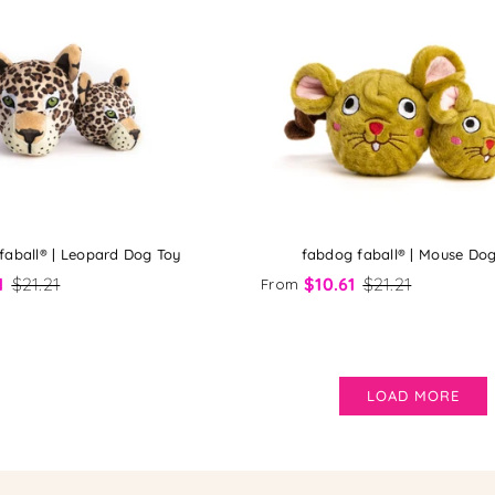
faball® | Leopard Dog Toy
fabdog faball® | Mouse Do
1
$21.21
$10.61
$21.21
From
LOAD MORE