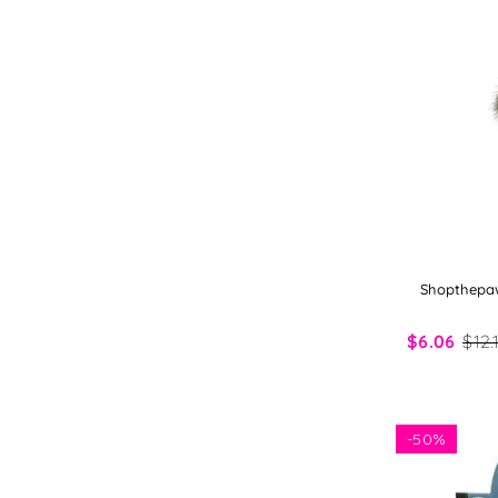
Shopthepaw
$6.06
$12.
-
50%