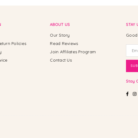
N
ABOUT US
STAY 
Our Story
Good 
eturn Policies
Read Reviews
y
Join Affiliates Program
vice
Contact Us
SUB
Stay 
Fac