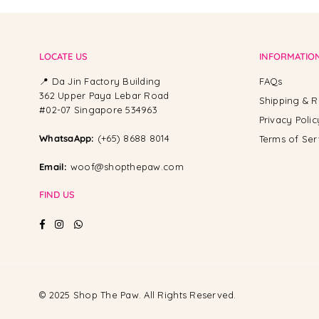
LOCATE US
INFORMATIO
📍 Da Jin Factory Building
FAQs
362 Upper Paya Lebar Road
Shipping & R
#02-07 Singapore 534963
Privacy Polic
WhatsaApp:
(+65) 8688 8014
Terms of Ser
Email:
woof@shopthepaw.com
FIND US
Facebook
Instagram
Whatsapp
© 2025 Shop The Paw. All Rights Reserved.