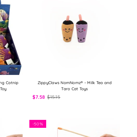
ng Catnip
ZippyClaws NomNomz® - Milk Tea and
 Toy
Taro Cat Toys
$7.58
$15.15
-
50%