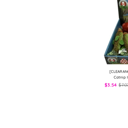
[CLEARAN
Catnip 
$3.54
$7.0