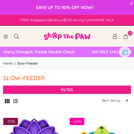
×
SAVE UP TO 90% OFF NOW!!
FREE Singapore Delivery ≥$200 during CLEARANCE SALE
0
elivery Changed, Please Double Check
NO SELF COLLECTION 
Home
|
Slow-Feeder
SLOW-FEEDER
FILTER
Sort
By
-
30%
-
50%