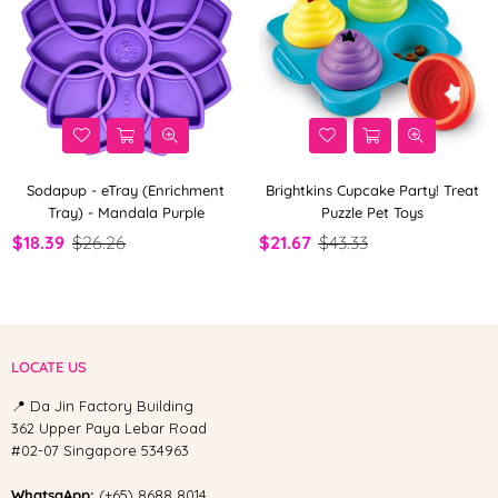
Sodapup - eTray (Enrichment
Brightkins Cupcake Party! Treat
Tray) - Mandala Purple
Puzzle Pet Toys
$18.39
$26.26
$21.67
$43.33
LOCATE US
📍 Da Jin Factory Building
362 Upper Paya Lebar Road
#02-07 Singapore 534963
WhatsaApp:
(+65) 8688 8014