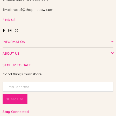
Email:
woof@shopthepaw.com
FIND US
Facebook
Instagram
Whatsapp
INFORMATION
ABOUT US
STAY UP TO DATE!
Good things must share!
SUBSCRIBE
Stay Connected