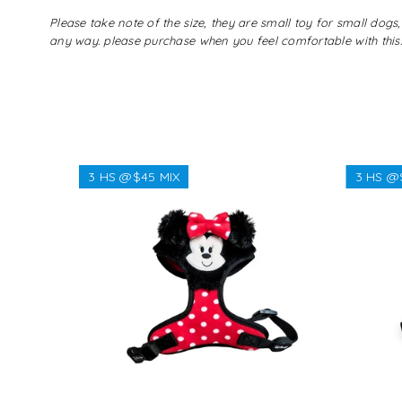
Please take note of the size, they are small toy for small do
any way. please purchase when you feel comfortable with this.
3 HS @$45 MIX
3 HS @
Regular
$38.38
price