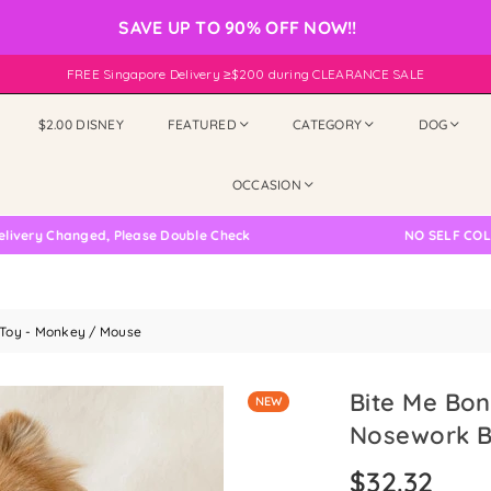
SAVE UP TO 90% OFF NOW!!
FREE Singapore Delivery ≥$200 during CLEARANCE SALE
$2.00 DISNEY
FEATURED
CATEGORY
DOG
OCCASION
 Changed, Please Double Check
NO SELF COLLECTI
 Toy - Monkey / Mouse
Bite Me Bon
NEW
Nosework B
$32.32
Regular