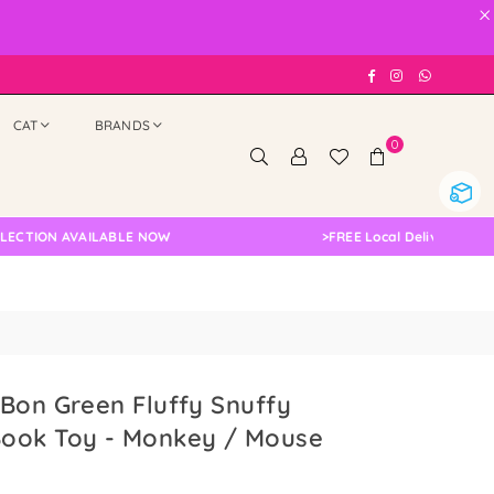
×
Facebook
Instagram
Whatsap
CAT
BRANDS
0
ON AVAILABLE NOW
>
FREE Local Delivery Changed, P
Bon Green Fluffy Snuffy
ook Toy - Monkey / Mouse