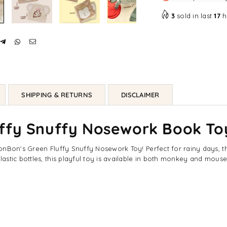
Toy
To
-
-
3
sold in last
17
h
Monkey
Mo
/
/
Mouse
Mo
SHIPPING & RETURNS
DISCLAIMER
uffy Snuffy Nosework Book To
Bon's Green Fluffy Snuffy Nosework Toy! Perfect for rainy days, this 
astic bottles, this playful toy is available in both monkey and mou