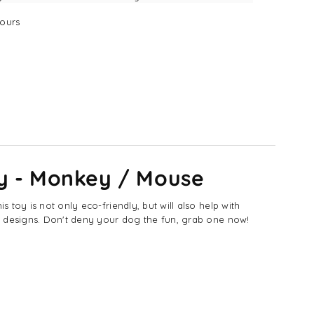
y
ours
nkey
use
y - Monkey / Mouse
toy is not only eco-friendly, but will also help with
se designs. Don't deny your dog the fun, grab one now!