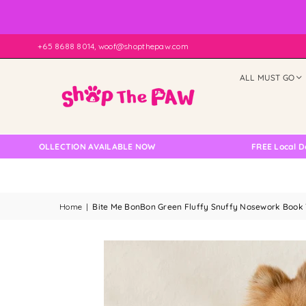
+65 8688 8014, woof@shopthepaw.com
ALL MUST GO
F COLLECTION AVAILABLE NOW
FREE Local Delivery
Home
|
Bite Me BonBon Green Fluffy Snuffy Nosework Book