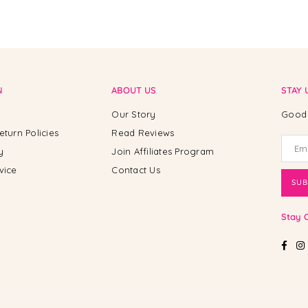
N
ABOUT US
STAY 
Our Story
Good 
eturn Policies
Read Reviews
y
Join Affiliates Program
vice
Contact Us
SUB
Stay 
Fac