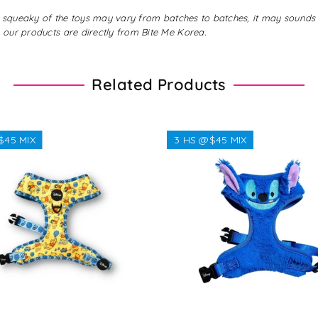
gs, squeaky of the toys may vary from batches to batches, it may sound
 our products are directly from Bite Me Korea.
Related Products
$45 MIX
3 HS @$45 MIX
Regular
$38.38
Regular
$32.32
price
price