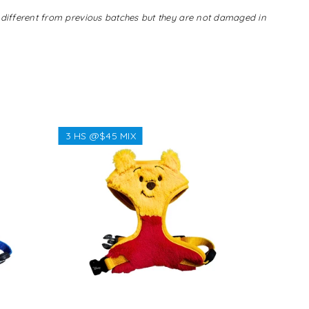
s different from previous batches but they are not damaged in
3 HS @$45 MIX
3 HS @$
Regular
$38.38
price