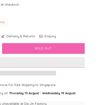
 at checkout.
key
Delivery & Returns
Enquiry
crease
SOLD OUT
antity
e
nBon
een
ffy
ore for free shipping to Singapore
uffy
ery on
Thursday 13 August
-
Wednesday 19 August
.
sework
ok
y unavailable at
Da Jin Factory