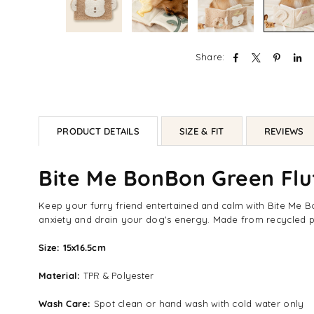
Share:
PRODUCT DETAILS
SIZE & FIT
REVIEWS
Bite Me BonBon Green Fl
Keep your furry friend entertained and calm with Bite Me Bon
anxiety and drain your dog's energy. Made from recycled pl
Size: 15x16.5cm
Material:
TPR & Polyester
Wash Care:
Spot clean or hand wash with cold water only