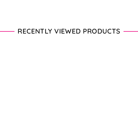
RECENTLY VIEWED PRODUCTS