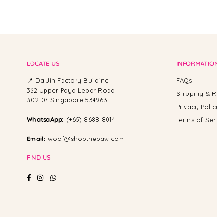
LOCATE US
INFORMATIO
📍 Da Jin Factory Building
FAQs
362 Upper Paya Lebar Road
Shipping & R
#02-07 Singapore 534963
Privacy Polic
WhatsaApp:
(+65) 8688 8014
Terms of Ser
Email:
woof@shopthepaw.com
FIND US
Facebook
Instagram
Whatsapp