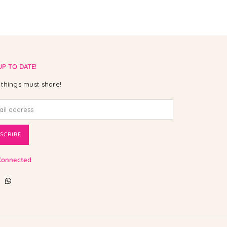
UP TO DATE!
things must share!
SCRIBE
Connected
ebook
Instagram
Whatsapp