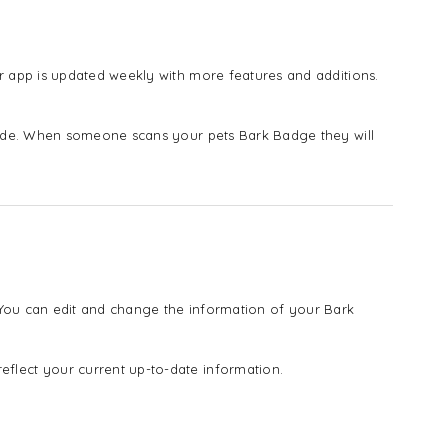
 app is updated weekly with more features and additions.
vide. When someone scans your pets Bark Badge they will
! You can edit and change the information of your Bark
lect your current up-to-date information.