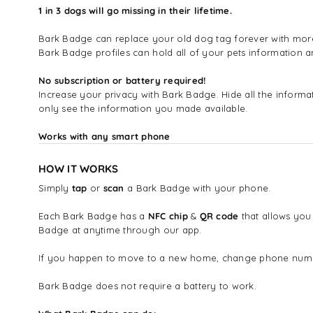
1 in 3 dogs will go missing in their lifetime.
Bark Badge can replace your old dog tag forever with more i
Bark Badge profiles can hold all of your pets information
No subscription or battery required!
Increase your privacy with Bark Badge. Hide all the infor
only see the information you made available.
Works with any smart phone
HOW IT WORKS
Simply
tap
or
scan
a Bark Badge with your phone.
Each Bark Badge has a
NFC chip
&
QR code
that allows you
Badge at anytime through our app.
If you happen to move to a new home, change phone number
Bark Badge does not require a battery to work.