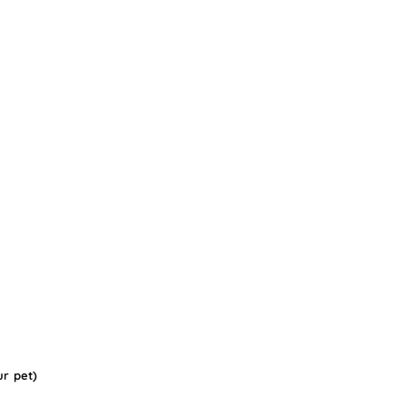
ur pet)