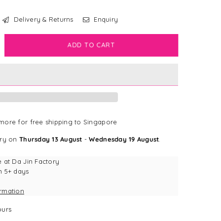
Delivery & Returns
Enquiry
crease
ADD TO CART
antity
rk
dge
vy
d
dge
ore for free shipping to Singapore
ery on
Thursday 13 August
-
Wednesday 19 August
.
e at
Da Jin Factory
n 5+ days
ormation
urs