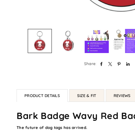
Share:
PRODUCT DETAILS
SIZE & FIT
REVIEWS
Bark Badge Wavy Red Ba
The future of dog tags has arrived.