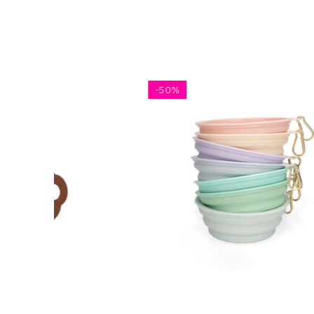
-
50%
5 FOR 
$5.81
$11.62