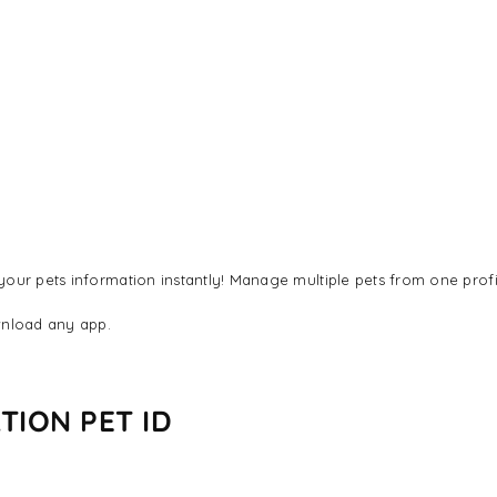
our pets information instantly! Manage multiple pets from one profi
nload any app.
TION PET ID