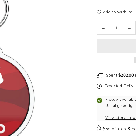
Add to Wishlist
Quantity
Decrease
In
quantity
qu
for
for
Bark
Ba
Badge
Ba
Wavy
Wa
Red
Re
Badge
Ba
Spent
$202.00
m
Expected Deliv
Pickup availabl
Usually ready i
View store inf
9
sold in last
9
ho