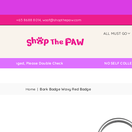
+65 8688 8014, woof@shopthepaw.com
ALL MUST GO
ed, Please Double Check
NO SELF COLLECTION AVA
Home
|
Bark Badge Wavy Red Badge