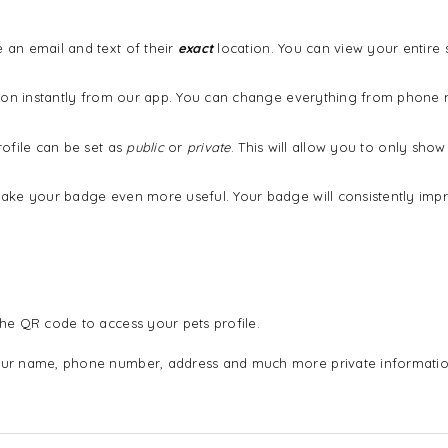
an email and text of their
exact
location. You can view your entire
ation instantly from our app. You can change everything from phon
ofile can be set as
public
or
private
. This will allow you to only sh
ake your badge even more useful. Your badge will consistently imp
he QR code to access your pets profile.
ur name, phone number, address and much more private informatio