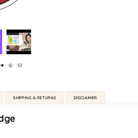
SHIPPING & RETURNS
DISCLAIMER
dge