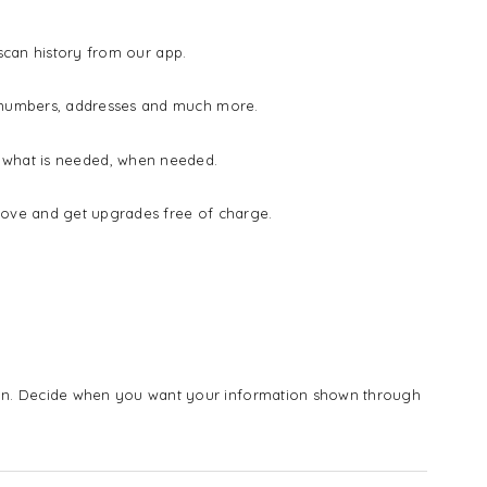
 scan history from our app.
e numbers, addresses and much more.
ow what is needed, when needed.
rove and get upgrades free of charge.
n. Decide when you want your information shown through