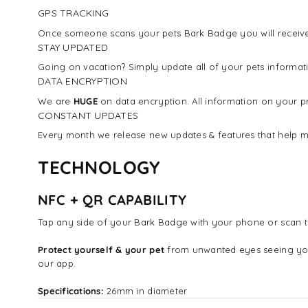
GPS TRACKING
Once someone scans your pets Bark Badge you will receive 
STAY UPDATED
Going on vacation? Simply update all of your pets inform
DATA ENCRYPTION
We are
HUGE
on data encryption. All information on your pr
CONSTANT UPDATES
Every month we release new updates & features that help m
TECHNOLOGY
NFC + QR CAPABILITY
Tap any side of your Bark Badge with your phone or scan t
Protect yourself & your pet
from unwanted eyes seeing yo
our app.
Specifications:
26mm in diameter