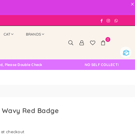
×
Facebook
Instagram
Whatsap
CAT
BRANDS
0
ouble Check
NO SELF COLLECTION AVAILABLE NOW
e Wavy Red Badge
 at checkout.