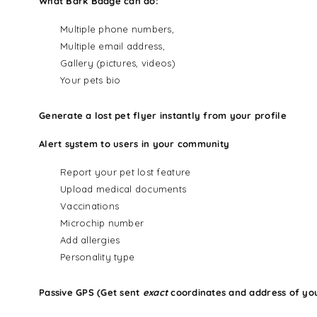
What Bark Badge can do:
Multiple phone numbers,
Multiple email address,
Gallery (pictures, videos)
Your pets bio
Generate a lost pet flyer instantly from your profile
Alert system to users in your community
Report your pet lost feature
Upload medical documents
Vaccinations
Microchip number
Add allergies
Personality type
Passive GPS (Get sent
exact
coordinates and address of yo