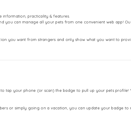
nformation, practicality & features.
 and you can manage all your pets from one convenient web app! Our
mation you want from strangers and only show what you want to pro
 to tap your phone (or scan) the badge to pull up your pets profile
s or simply going on a vacation, you can update your badge to ref