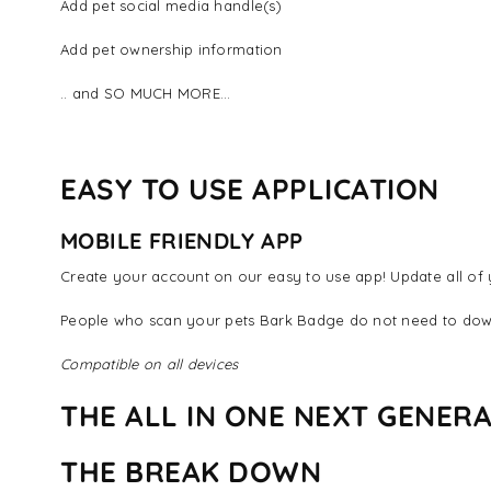
Add pet social media handle(s)
Add pet ownership information
.. and SO MUCH MORE...
EASY TO USE APPLICATION
MOBILE FRIENDLY APP
Create your account on our easy to use app! Update all of y
People who scan your pets Bark Badge do not need to dow
Compatible on all devices
THE ALL IN ONE NEXT GENERA
THE BREAK DOWN