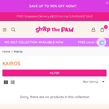
×
SAVE UP TO 90% OFF NOW!!
FREE Singapore Delivery ≥$200 during CLEARANCE SALE
0
NO SELF COLLECTION AVAILABLE NOW
FREE Local Delivery
Home
|
Kairos
KAIROS
FILTER
Sort
By
Sorry, there are no products in this collection