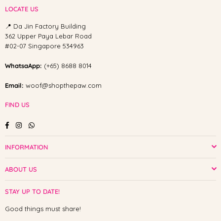
LOCATE US
📍 Da Jin Factory Building
362 Upper Paya Lebar Road
#02-07 Singapore 534963
WhatsaApp:
(+65) 8688 8014
Email:
woof@shopthepaw.com
FIND US
Facebook
Instagram
Whatsapp
INFORMATION
ABOUT US
STAY UP TO DATE!
Good things must share!